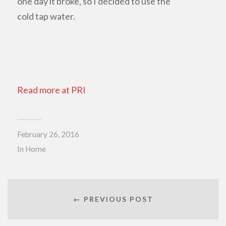
one day it broke, so I decided to use the
cold tap water.
Read more at PRI
February 26, 2016
In
Home
← PREVIOUS POST