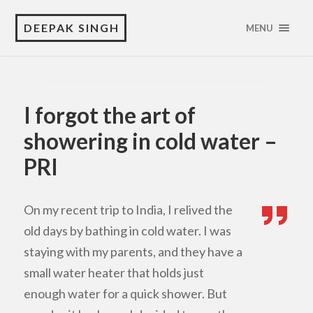
DEEPAK SINGH
MENU
I forgot the art of
showering in cold water –
PRI
On my recent trip to India, I relived the
old days by bathing in cold water. I was
staying with my parents, and they have a
small water heater that holds just
enough water for a quick shower. But